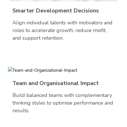
Smarter Development Decisions
Align individual talents with motivators and
roles to accelerate growth, reduce misfit,
and support retention.
Team and Organisational Impact
Build balanced teams with complementary
thinking styles to optimise performance and
results.