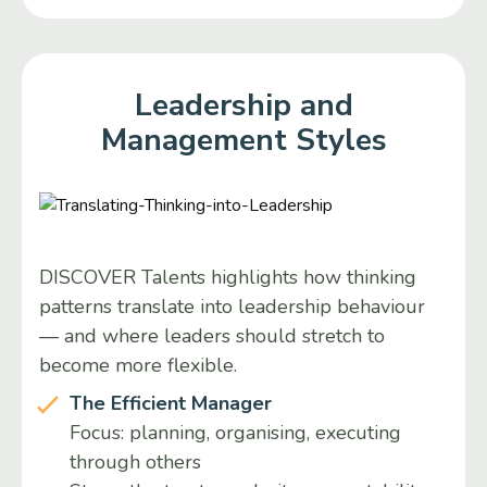
Leadership and
Management Styles
DISCOVER Talents highlights how thinking
patterns translate into leadership behaviour
— and where leaders should stretch to
become more flexible.
The Efficient Manager
Focus: planning, organising, executing
through others