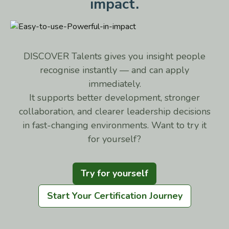
impact.
DISCOVER Talents gives you insight people
recognise instantly — and can apply
immediately.
It supports better development, stronger
collaboration, and clearer leadership decisions
in fast-changing environments. Want to try it
for yourself?
Try for yourself
Start Your Certification Journey