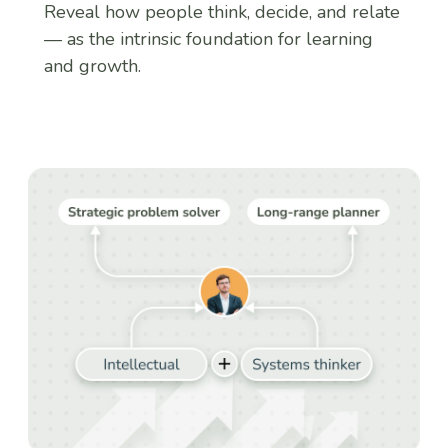
Reveal how people think, decide, and relate
— as the intrinsic foundation for learning
and growth.