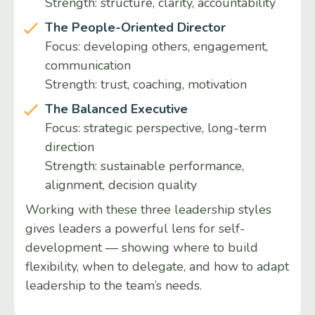
Strength: structure, clarity, accountability
The People-Oriented Director
Focus: developing others, engagement,
communication
Strength: trust, coaching, motivation
The Balanced Executive
Focus: strategic perspective, long-term
direction
Strength: sustainable performance,
alignment, decision quality
Working with these three leadership styles
gives leaders a powerful lens for self-
development — showing where to build
flexibility, when to delegate, and how to adapt
leadership to the team’s needs.