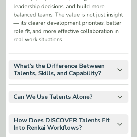
leadership decisions, and build more
balanced teams. The value is not just insight
— it’s clearer development priorities, better
role fit, and more effective collaboration in
real work situations.
What’s the Difference Between
Talents, Skills, and Capability?
Talents are natural abilities — how
someone tends to interpret situations
Can We Use Talents Alone?
and solve problems.
Talents works well on its own, but impact
Skills are learned abilities — what
increases when you combine it with the
How Does DISCOVER Talents Fit
someone can do through training and
other DISCOVER insights: DISCOVER
Into Renkai Workflows?
practice.
Motivators (what drives people) and