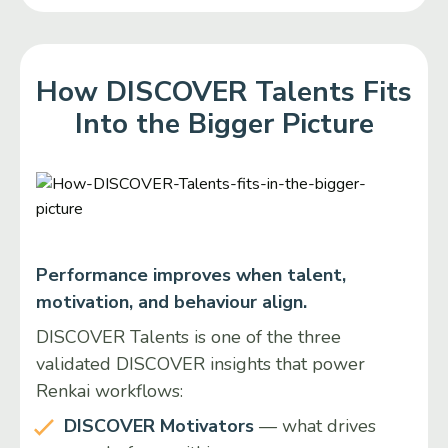
How DISCOVER Talents Fits
Into the Bigger Picture
Performance improves when talent,
motivation, and behaviour align.
DISCOVER Talents is one of the three
validated DISCOVER insights that power
Renkai workflows:
DISCOVER Motivators
— what drives