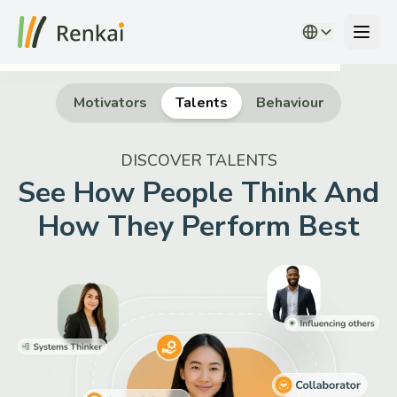
Motivators
Talents
Behaviour
DISCOVER TALENTS
People Insights
See How People Think And
Solutions
How They Perform Best
Overview
Partner with Us
Login
Request a Demo