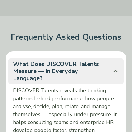
Frequently Asked Questions
What Does DISCOVER Talents
Measure — In Everyday
Language?
DISCOVER Talents reveals the thinking
patterns behind performance: how people
analyse, decide, plan, relate, and manage
themselves — especially under pressure. It
helps consulting teams and enterprise HR
develop people faster, strengthen