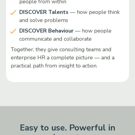
people from within
DISCOVER Talents
— how people think
and solve problems
DISCOVER Behaviour
— how people
communicate and collaborate
Together, they give consulting teams and
enterprise HR a complete picture — and a
practical path from insight to action.
Easy to use. Powerful in