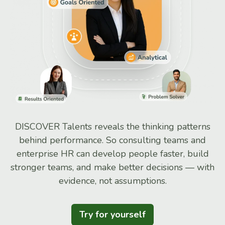
DISCOVER Talents reveals the thinking patterns
behind performance. So consulting teams and
enterprise HR can develop people faster, build
stronger teams, and make better decisions — with
evidence, not assumptions.
Try for yourself