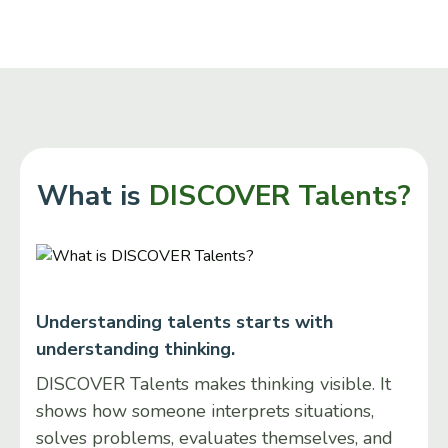
What is
DISCOVER Talents?
Understanding talents starts with
understanding thinking.
DISCOVER Talents makes thinking visible. It
shows how someone interprets situations,
solves problems, evaluates themselves, and