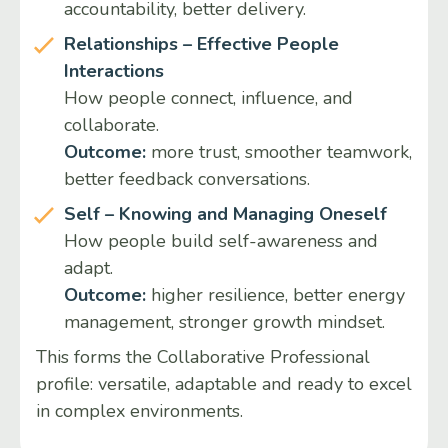
accountability, better delivery.
Relationships – Effective People
Interactions
How people connect, influence, and
collaborate.
Outcome:
more trust, smoother teamwork,
better feedback conversations.
Self – Knowing and Managing Oneself
How people build self-awareness and
adapt.
Outcome:
higher resilience, better energy
management, stronger growth mindset.
This forms the Collaborative Professional
profile: versatile, adaptable and ready to excel
in complex environments.