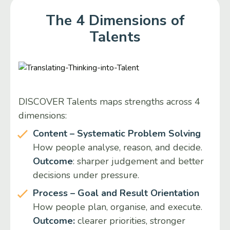
The 4 Dimensions of
Talents
DISCOVER Talents maps strengths across 4
dimensions:
Content – Systematic Problem Solving
How people analyse, reason, and decide.
Outcome
: sharper judgement and better
decisions under pressure.
Process – Goal and Result Orientation
How people plan, organise, and execute.
Outcome:
clearer priorities, stronger