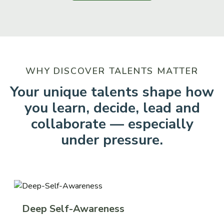
WHY DISCOVER TALENTS MATTER
Your unique talents shape how
you learn, decide, lead and
collaborate — especially
under pressure.
Deep Self-Awareness