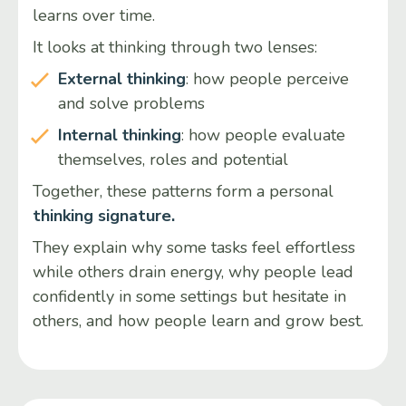
learns over time.
It looks at thinking through two lenses:
External thinking
: how people perceive
and solve problems
Internal thinking
: how people evaluate
themselves, roles and potential
Together, these patterns form a personal
thinking signature.
They explain why some tasks feel effortless
while others drain energy, why people lead
confidently in some settings but hesitate in
others, and how people learn and grow best.